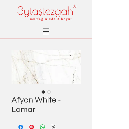
®
Afyon White -
Lamar