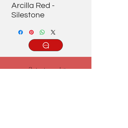
Arcilla Red -
Silestone
®
Tatlıcak, Uzun Geçit Sk. No.22,
42030 Karatay/Konya
0332 322 77 28/ 0533 519 76 80
/ info@3ytastezgah.com