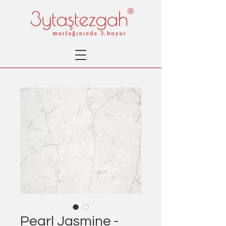
®
Pearl Jasmine -