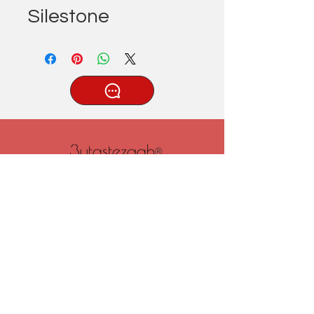
Silestone
®
Tatlıcak, Uzun Geçit Sk. No.22,
42030 Karatay/Konya
0332 322 77 28/ 0533 519 76 80
/ info@3ytastezgah.com