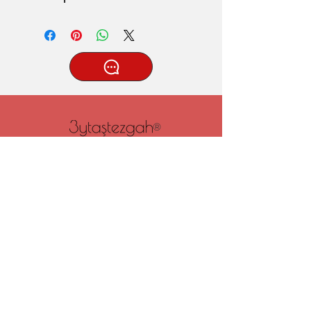
®
Tatlıcak, Uzun Geçit Sk. No.22,
42030 Karatay/Konya
0332 322 77 28/ 0533 519 76 80
/ info@3ytastezgah.com