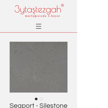
®
Seaport - Silestone