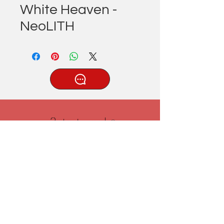
White Heaven -
NeoLITH
®
Tatlıcak, Uzun Geçit Sk. No.22,
42030 Karatay/Konya
0332 322 77 28/ 0533 519 76 80
/ info@3ytastezgah.com