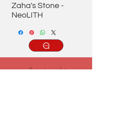
Zaha's Stone -
NeoLITH
®
Tatlıcak, Uzun Geçit Sk. No.22,
42030 Karatay/Konya
0332 322 77 28/ 0533 519 76 80
/ info@3ytastezgah.com