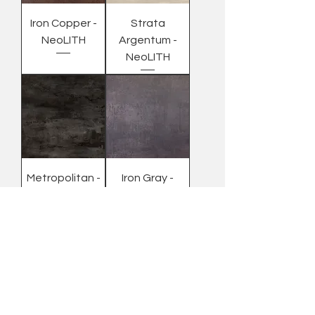
Iron Copper -
Strata
NeoLITH
Argentum -
NeoLITH
Metropolitan -
Iron Gray -
NeoLITH
NeoLITH