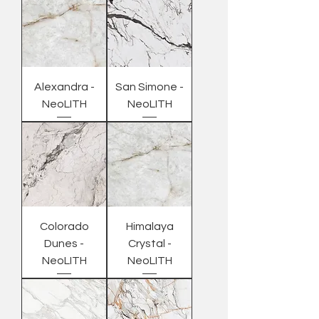
Alexandra -
San Simone -
NeoLITH
NeoLITH
Colorado
Himalaya
Dunes -
Crystal -
NeoLITH
NeoLITH