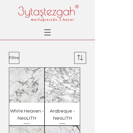
®
Filtre
White Heaven -
Arabeque -
NeoLITH
NeoLITH