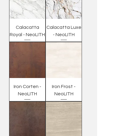
Calacatta
Calacatta Luxe
Royal - NeoLITH
- NeoLITH
Iron Corten -
Iron Frost -
NeoLITH
NeoLITH